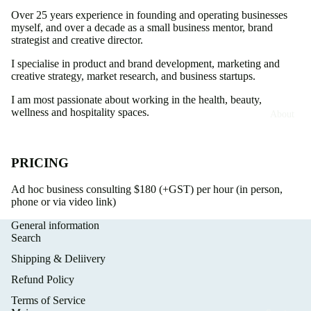
Over 25 years experience in founding and operating businesses
myself, and over a decade as a small business mentor, brand
strategist and creative director.
I specialise in product and brand development, marketing and
creative strategy, market research, and business startups.
I am most passionate about working in the health, beauty,
wellness and hospitality spaces.
About
PRICING
Ad hoc business consulting $180 (+GST) per hour (in person,
phone or via video link)
General information
Search
Shipping & Deliivery
Refund Policy
Terms of Service