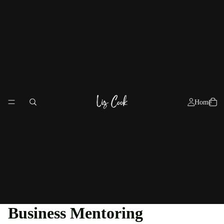
Home
Business Mentoring