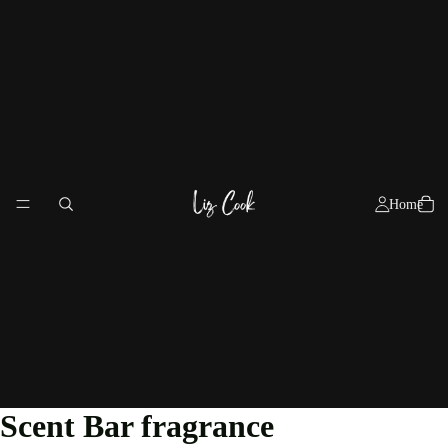
Home
Scent Bar fragrance