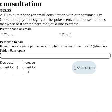
consultation
$30.00
A 10 minute phone (or email)consultation with our perfumer, Liz
Cook, to help you design your bespoke scent, and choose the notes
that work best for the perfume you'd like to create.
Prefer phone or email?
Phone
Email
About
Best time to call
If you have chosen a phone consult, what is the best time to call? (Monday-
Friday 8am-6pm)
Decrease
Increase
quantity
quantity
Add to cart